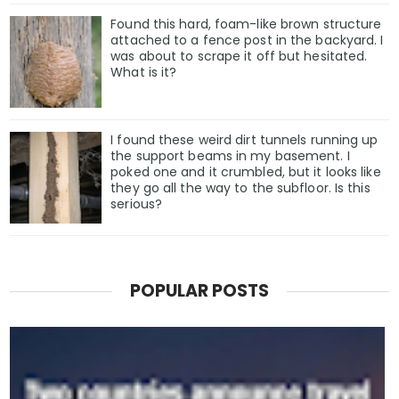
Found this hard, foam-like brown structure
attached to a fence post in the backyard. I
was about to scrape it off but hesitated.
What is it?
I found these weird dirt tunnels running up
the support beams in my basement. I
poked one and it crumbled, but it looks like
they go all the way to the subfloor. Is this
serious?
POPULAR POSTS