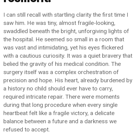
I can still recall with startling clarity the first time I
saw him. He was tiny, almost fragile-looking,
swaddled beneath the bright, unforgiving lights of
the hospital. He seemed so small in a room that
was vast and intimidating, yet his eyes flickered
with a cautious curiosity. It was a quiet bravery that
belied the gravity of his medical condition. The
surgery itself was a complex orchestration of
precision and hope. His heart, already burdened by
a history no child should ever have to carry,
required intricate repair. There were moments
during that long procedure when every single
heartbeat felt like a fragile victory, a delicate
balance between a future and a darkness we
refused to accept.