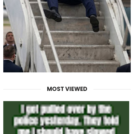
MOST VIEWED