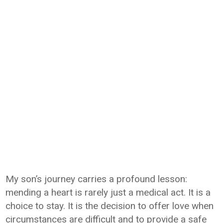
My son’s journey carries a profound lesson:
mending a heart is rarely just a medical act. It is a
choice to stay. It is the decision to offer love when
circumstances are difficult and to provide a safe