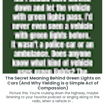
The Secret Meaning Behind Green Lights on
Cars (And Why Yielding is a Simple Act of
Compassion)
Picture this: You’re cruising down the highway, maybe
listening to your favorite podcast or singing along to the
radio, when a vehicle in ...