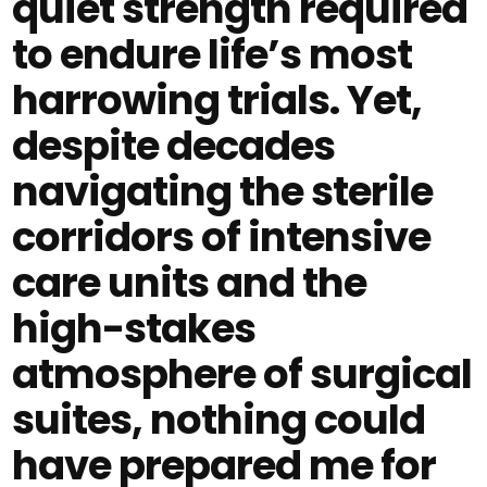
quiet strength required
to endure life’s most
harrowing trials. Yet,
despite decades
navigating the sterile
corridors of intensive
care units and the
high-stakes
atmosphere of surgical
suites, nothing could
have prepared me for