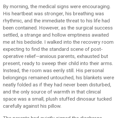
By morning, the medical signs were encouraging.
His heartbeat was stronger, his breathing was
rhythmic, and the immediate threat to his life had
been contained. However, as the surgical success
settled, a strange and hollow emptiness awaited
me at his bedside. I walked into the recovery room
expecting to find the standard scene of post-
operative relief—anxious parents, exhausted but
present, ready to sweep their child into their arms.
Instead, the room was eerily still. His personal
belongings remained untouched, his blankets were
neatly folded as if they had never been disturbed,
and the only source of warmth in that clinical
space was a small, plush stuffed dinosaur tucked
carefully against his pillow.