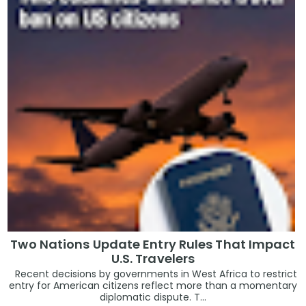
Two Nations Update Entry Rules That Impact
U.S. Travelers
Recent decisions by governments in West Africa to restrict
entry for American citizens reflect more than a momentary
diplomatic dispute. T...