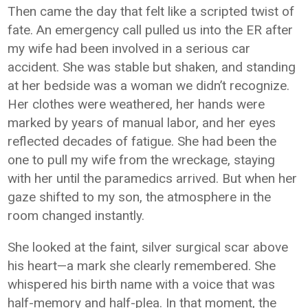
Then came the day that felt like a scripted twist of
fate. An emergency call pulled us into the ER after
my wife had been involved in a serious car
accident. She was stable but shaken, and standing
at her bedside was a woman we didn’t recognize.
Her clothes were weathered, her hands were
marked by years of manual labor, and her eyes
reflected decades of fatigue. She had been the
one to pull my wife from the wreckage, staying
with her until the paramedics arrived. But when her
gaze shifted to my son, the atmosphere in the
room changed instantly.
She looked at the faint, silver surgical scar above
his heart—a mark she clearly remembered. She
whispered his birth name with a voice that was
half-memory and half-plea. In that moment, the