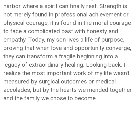
harbor where a spirit can finally rest. Strength is
not merely found in professional achievement or
physical courage; it is found in the moral courage
to face a complicated past with honesty and
empathy. Today, my son lives a life of purpose,
proving that when love and opportunity converge,
they can transform a fragile beginning into a
legacy of extraordinary healing. Looking back, I
realize the most important work of my life wasn’t
measured by surgical outcomes or medical
accolades, but by the hearts we mended together
and the family we chose to become.