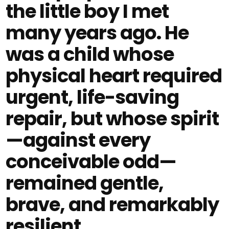
the little boy I met
many years ago. He
was a child whose
physical heart required
urgent, life-saving
repair, but whose spirit
—against every
conceivable odd—
remained gentle,
brave, and remarkably
resilient.