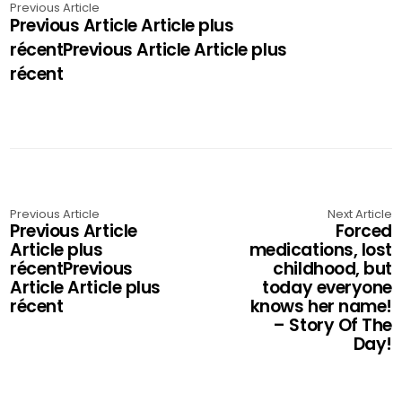
Previous Article
Previous Article Article plus
récentPrevious Article Article plus
récent
Previous Article
Next Article
Previous Article
Forced
Article plus
medications, lost
récentPrevious
childhood, but
Article Article plus
today everyone
récent
knows her name!
– Story Of The
Day!