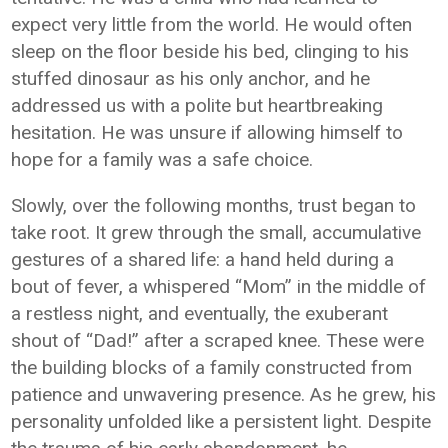
expect very little from the world. He would often
sleep on the floor beside his bed, clinging to his
stuffed dinosaur as his only anchor, and he
addressed us with a polite but heartbreaking
hesitation. He was unsure if allowing himself to
hope for a family was a safe choice.
Slowly, over the following months, trust began to
take root. It grew through the small, accumulative
gestures of a shared life: a hand held during a
bout of fever, a whispered “Mom” in the middle of
a restless night, and eventually, the exuberant
shout of “Dad!” after a scraped knee. These were
the building blocks of a family constructed from
patience and unwavering presence. As he grew, his
personality unfolded like a persistent light. Despite