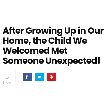
After Growing Up in Our
Home, the Child We
Welcomed Met
Someone Unexpected!