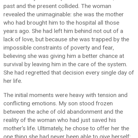
past and the present collided. The woman
revealed the unimaginable: she was the mother
who had brought him to the hospital all those
years ago. She had left him behind not out of a
lack of love, but because she was trapped by the
impossible constraints of poverty and fear,
believing she was giving him a better chance at
survival by leaving him in the care of the system.
She had regretted that decision every single day of
her life.
The initial moments were heavy with tension and
conflicting emotions. My son stood frozen
between the ache of old abandonment and the
reality of the woman who had just saved his
mother’s life. Ultimately, he chose to offer her the
one thing she had never been able to give herself: