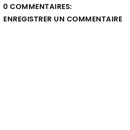
0 COMMENTAIRES:
ENREGISTRER UN COMMENTAIRE