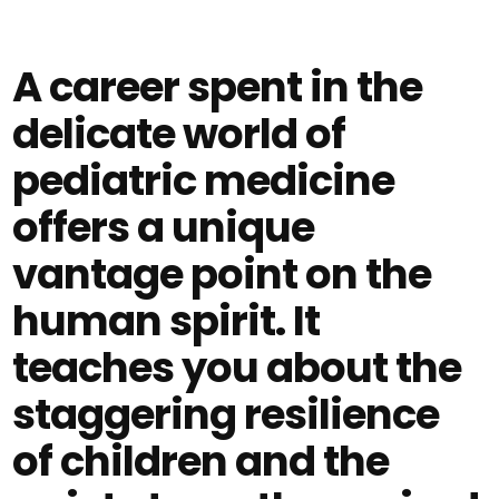
A career spent in the
delicate world of
pediatric medicine
offers a unique
vantage point on the
human spirit. It
teaches you about the
staggering resilience
of children and the