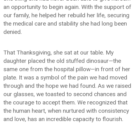
an opportunity to begin again. With the support of
our family, he helped her rebuild her life, securing
the medical care and stability she had long been
denied.
That Thanksgiving, she sat at our table. My
daughter placed the old stuffed dinosaur—the
same one from the hospital pillow—in front of her
plate. It was a symbol of the pain we had moved
through and the hope we had found. As we raised
our glasses, we toasted to second chances and
the courage to accept them. We recognized that
the human heart, when nurtured with consistency
and love, has an incredible capacity to flourish.