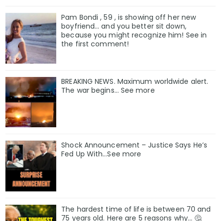
Pam Bondi , 59 , is showing off her new
boyfriend… and you better sit down,
because you might recognize him! See in
the first comment!
BREAKING NEWS. Maximum worldwide alert.
The war begins… See more
Shock Announcement – Justice Says He’s
Fed Up With…See more
The hardest time of life is between 70 and
75 years old. Here are 5 reasons why… 🤔