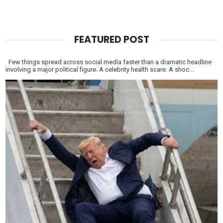
FEATURED POST
Few things spread across social media faster than a dramatic headline
involving a major political figure. A celebrity health scare. A shoc...