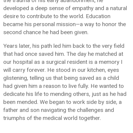
the trauma of his early abandonment, he
developed a deep sense of empathy and a natural
desire to contribute to the world. Education
became his personal mission—a way to honor the
second chance he had been given.
Years later, his path led him back to the very field
that had once saved him. The day he matched at
our hospital as a surgical resident is a memory I
will carry forever. He stood in our kitchen, eyes
glistening, telling us that being saved as a child
had given him a reason to live fully. He wanted to
dedicate his life to mending others, just as he had
been mended. We began to work side by side, a
father and son navigating the challenges and
triumphs of the medical world together.