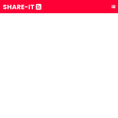
SHARE-IT