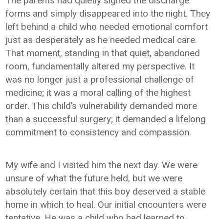
The parents had quietly signed the discharge
forms and simply disappeared into the night. They
left behind a child who needed emotional comfort
just as desperately as he needed medical care.
That moment, standing in that quiet, abandoned
room, fundamentally altered my perspective. It
was no longer just a professional challenge of
medicine; it was a moral calling of the highest
order. This child’s vulnerability demanded more
than a successful surgery; it demanded a lifelong
commitment to consistency and compassion.
My wife and I visited him the next day. We were
unsure of what the future held, but we were
absolutely certain that this boy deserved a stable
home in which to heal. Our initial encounters were
tentative. He was a child who had learned to