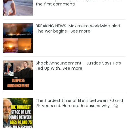
the first comment!
BREAKING NEWS. Maximum worldwide alert.
The war begins… See more
Shock Announcement – Justice Says He’s
Fed Up With…See more
The hardest time of life is between 70 and
75 years old. Here are 5 reasons why… 🤔