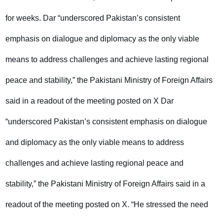
for weeks. Dar “underscored Pakistan’s consistent
emphasis on dialogue and diplomacy as the only viable
means to address challenges and achieve lasting regional
peace and stability,” the Pakistani Ministry of Foreign Affairs
said in a readout of the meeting posted on X Dar
“underscored Pakistan’s consistent emphasis on dialogue
and diplomacy as the only viable means to address
challenges and achieve lasting regional peace and
stability,” the Pakistani Ministry of Foreign Affairs said in a
readout of the meeting posted on X. “He stressed the need