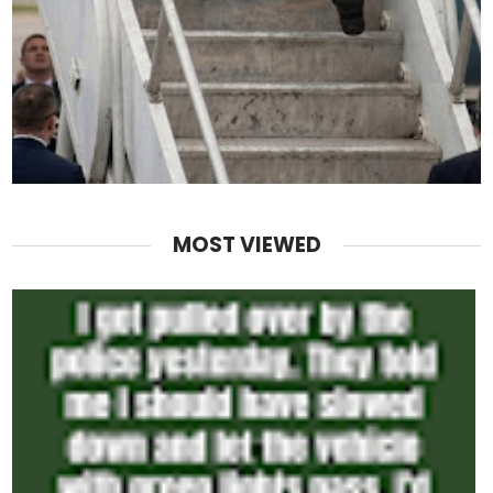
MOST VIEWED