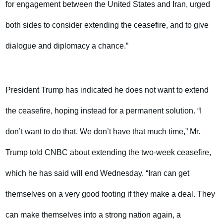
for engagement between the United States and Iran, urged
both sides to consider extending the ceasefire, and to give
dialogue and diplomacy a chance.”
President Trump has indicated he does not want to extend
the ceasefire, hoping instead for a permanent solution. “I
don’t want to do that. We don’t have that much time,” Mr.
Trump told CNBC about extending the two-week ceasefire,
which he has said will end Wednesday. “Iran can get
themselves on a very good footing if they make a deal. They
can make themselves into a strong nation again, a