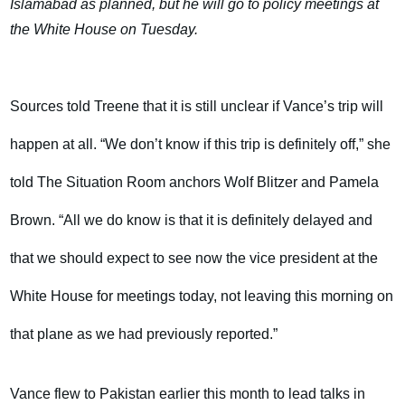
Islamabad as planned, but he will go to policy meetings at
the White House on Tuesday.
Sources told Treene that it is still unclear if Vance’s trip will
happen at all. “We don’t know if this trip is definitely off,” she
told The Situation Room anchors Wolf Blitzer and Pamela
Brown. “All we do know is that it is definitely delayed and
that we should expect to see now the vice president at the
White House for meetings today, not leaving this morning on
that plane as we had previously reported.”
Vance flew to Pakistan earlier this month to lead talks in