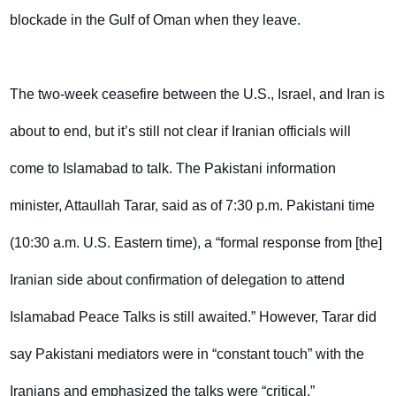
blockade in the Gulf of Oman when they leave.
The two-week ceasefire between the U.S., Israel, and Iran is
about to end, but it’s still not clear if Iranian officials will
come to Islamabad to talk. The Pakistani information
minister, Attaullah Tarar, said as of 7:30 p.m. Pakistani time
(10:30 a.m. U.S. Eastern time), a “formal response from [the]
Iranian side about confirmation of delegation to attend
Islamabad Peace Talks is still awaited.” However, Tarar did
say Pakistani mediators were in “constant touch” with the
Iranians and emphasized the talks were “critical.”