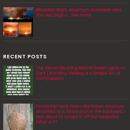
BREAKING NEWS. Maximum worldwide alert.
The war begins… See more
RECENT POSTS
The Secret Meaning Behind Green Lights on
Cars (And Why Yielding is a Simple Act of
Compassion)
Found this hard, foam-like brown structure
attached to a fence post in the backyard. I
was about to scrape it off but hesitated.
What is it?