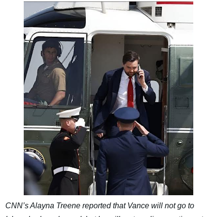
CNN’s Alayna Treene reported that Vance will not go to