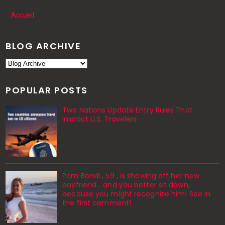
Accueil
BLOG ARCHIVE
POPULAR POSTS
Two Nations Update Entry Rules That
Impact U.S. Travelers
Pam Bondi , 59 , is showing off her new
boyfriend… and you better sit down,
because you might recognize him! See in
the first comment!