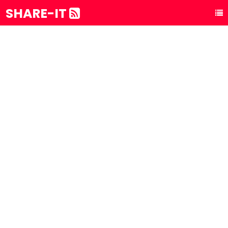
SHARE-IT