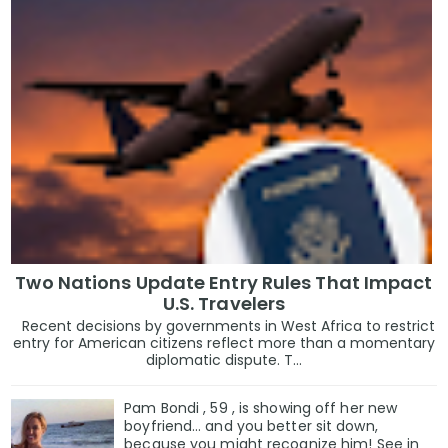
Two Nations Update Entry Rules That Impact
U.S. Travelers
Recent decisions by governments in West Africa to restrict
entry for American citizens reflect more than a momentary
diplomatic dispute. T...
Pam Bondi , 59 , is showing off her new
boyfriend… and you better sit down,
because you might recognize him! See in