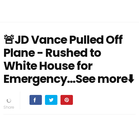
🚨JD Vance Pulled Off
Plane - Rushed to
White House for
Emergency...See more⬇️