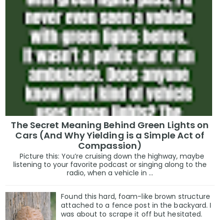
The Secret Meaning Behind Green Lights on
Cars (And Why Yielding is a Simple Act of
Compassion)
Picture this: You’re cruising down the highway, maybe
listening to your favorite podcast or singing along to the
radio, when a vehicle in ...
Found this hard, foam-like brown structure
attached to a fence post in the backyard. I
was about to scrape it off but hesitated.