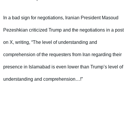
In a bad sign for negotiations, Iranian President Masoud
Pezeshkian criticized Trump and the negotiations in a post
on X, writing, “The level of understanding and
comprehension of the requesters from Iran regarding their
presence in Islamabad is even lower than Trump’s level of
understanding and comprehension…!”