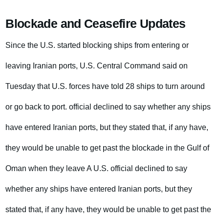
Blockade and Ceasefire Updates
Since the U.S. started blocking ships from entering or
leaving Iranian ports, U.S. Central Command said on
Tuesday that U.S. forces have told 28 ships to turn around
or go back to port. official declined to say whether any ships
have entered Iranian ports, but they stated that, if any have,
they would be unable to get past the blockade in the Gulf of
Oman when they leave A U.S. official declined to say
whether any ships have entered Iranian ports, but they
stated that, if any have, they would be unable to get past the