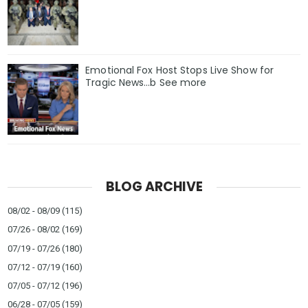
Emotional Fox Host Stops Live Show for
Tragic News…b See more
BLOG ARCHIVE
08/02 - 08/09
(115)
07/26 - 08/02
(169)
07/19 - 07/26
(180)
07/12 - 07/19
(160)
07/05 - 07/12
(196)
06/28 - 07/05
(159)