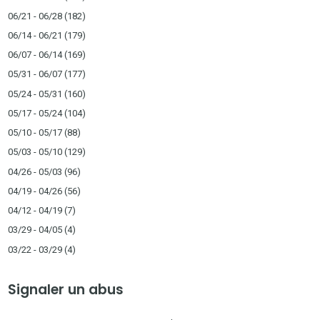
06/21 - 06/28
(182)
06/14 - 06/21
(179)
06/07 - 06/14
(169)
05/31 - 06/07
(177)
05/24 - 05/31
(160)
05/17 - 05/24
(104)
05/10 - 05/17
(88)
05/03 - 05/10
(129)
04/26 - 05/03
(96)
04/19 - 04/26
(56)
04/12 - 04/19
(7)
03/29 - 04/05
(4)
03/22 - 03/29
(4)
Signaler un abus