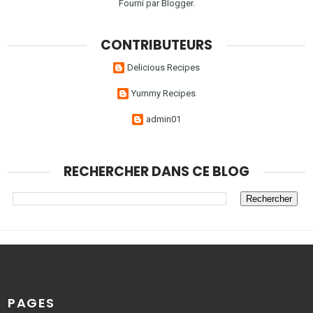
Fourni par
Blogger
.
CONTRIBUTEURS
Delicious Recipes
Yummy Recipes
admin01
RECHERCHER DANS CE BLOG
PAGES