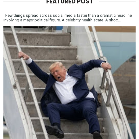
FEATURED POST
Few things spread across social media faster than a dramatic headline
involving a major political figure. A celebrity health scare. A shoc...