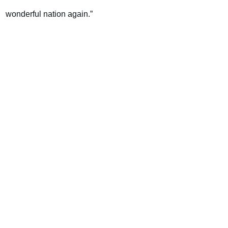
wonderful nation again.”