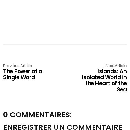
Previous Article
Next Article
The Power of a
Islands: An
Single Word
Isolated World in
the Heart of the
Sea
0 COMMENTAIRES:
ENREGISTRER UN COMMENTAIRE