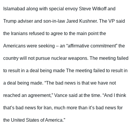
Islamabad along with special envoy Steve Witkoff and
Trump adviser and son-in-law Jared Kushner. The VP said
the Iranians refused to agree to the main point the
Americans were seeking – an “affirmative commitment” the
country will not pursue nuclear weapons. The meeting failed
to result in a deal being made The meeting failed to result in
a deal being made. “The bad news is that we have not
reached an agreement,” Vance said at the time. “And I think
that’s bad news for Iran, much more than it’s bad news for
the United States of America.”