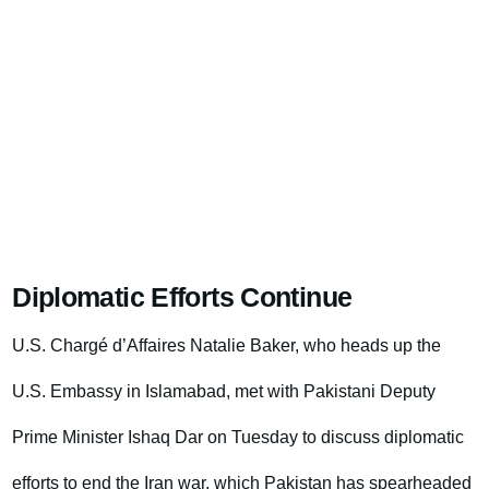
Diplomatic Efforts Continue
U.S. Chargé d’Affaires Natalie Baker, who heads up the
U.S. Embassy in Islamabad, met with Pakistani Deputy
Prime Minister Ishaq Dar on Tuesday to discuss diplomatic
efforts to end the Iran war, which Pakistan has spearheaded