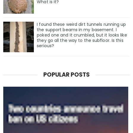
What is it?
I found these weird dirt tunnels running up
the support beams in my basement. I
poked one and it crumbled, but it looks like
they go all the way to the subfloor. Is this
serious?
POPULAR POSTS