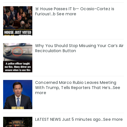
🚨 House Passes IT b— Ocasio-Cortez is
Furious!…b See more
Why You Should Stop Misusing Your Car’s Air
Recirculation Button
Concerned Marco Rubio Leaves Meeting
With Trump, Tells Reporters That He’s…See
more
LATEST NEWS Just 5 minutes ago…See more