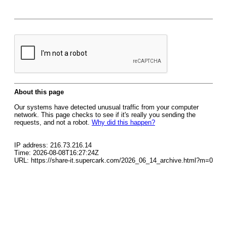
About this page
Our systems have detected unusual traffic from your computer
network. This page checks to see if it's really you sending the
requests, and not a robot.
Why did this happen?
IP address: 216.73.216.14
Time: 2026-08-08T16:27:24Z
URL: https://share-it.supercark.com/2026_06_14_archive.html?m=0