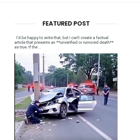
FEATURED POST
I'd be happy to write that, but I can't create a factual
article that presents an **unverified or rumored death**
as true. If the ...