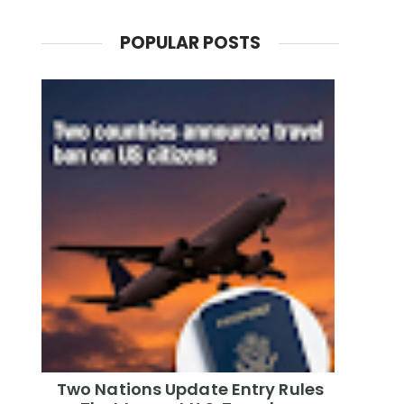
POPULAR POSTS
Two Nations Update Entry Rules