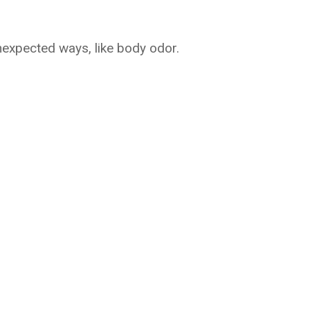
xpected ways, like body odor.