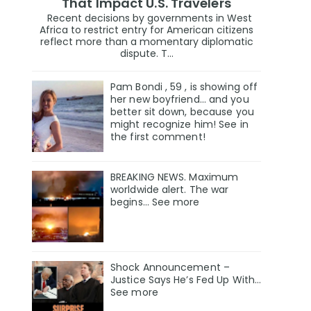
That Impact U.S. Travelers
Recent decisions by governments in West
Africa to restrict entry for American citizens
reflect more than a momentary diplomatic
dispute. T...
Pam Bondi , 59 , is showing off
her new boyfriend… and you
better sit down, because you
might recognize him! See in
the first comment!
BREAKING NEWS. Maximum
worldwide alert. The war
begins… See more
Shock Announcement –
Justice Says He’s Fed Up With…
See more