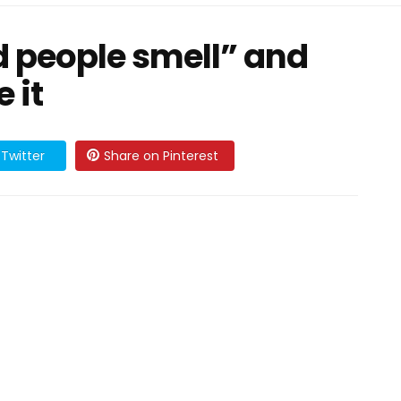
d people smell” and
 it
Twitter
Share on Pinterest