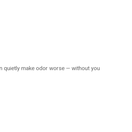
n quietly make odor worse — without you