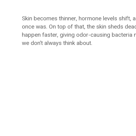
Skin becomes thinner, hormone levels shift, a
once was. On top of that, the skin sheds dea
happen faster, giving odor-causing bacteria m
we don’t always think about.