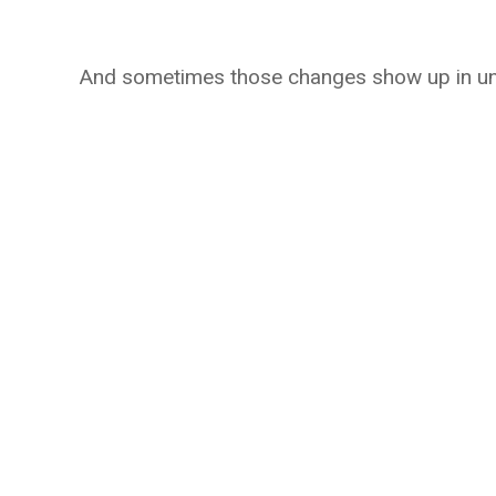
And sometimes those changes show up in une