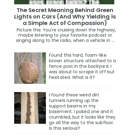
The Secret Meaning Behind Green
Lights on Cars (And Why Yielding is
a Simple Act of Compassion)
Picture this: You’re cruising down the highway,
maybe listening to your favorite podcast or
singing along to the radio, when a vehicle in ...
Found this hard, foam-like
brown structure attached to a
fence post in the backyard. I
was about to scrape it off but
hesitated. What is it?
I found these weird dirt
tunnels running up the
support beams in my
basement. I poked one and it
crumbled, but it looks like they
go all the way to the subfloor.
Is this serious?