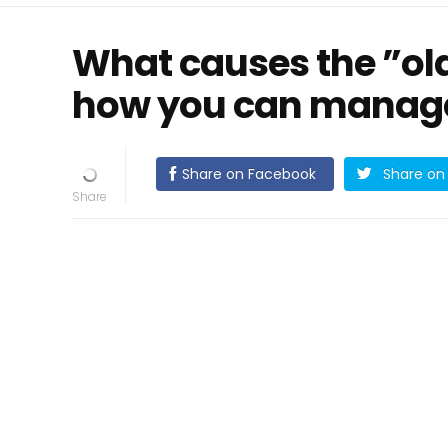
What causes the ”ol
how you can manage
Share on Facebook
Share on 