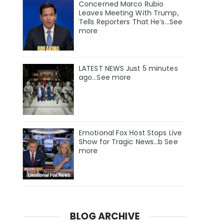
Concerned Marco Rubio
Leaves Meeting With Trump,
Tells Reporters That He’s…See
more
LATEST NEWS Just 5 minutes
ago…See more
Emotional Fox Host Stops Live
Show for Tragic News…b See
more
BLOG ARCHIVE