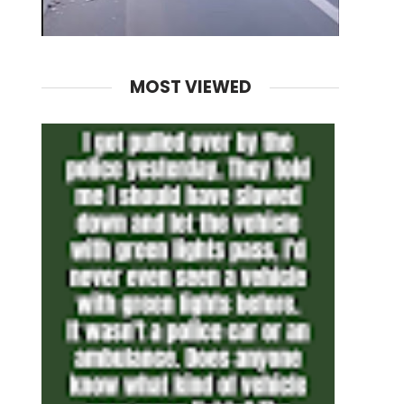
MOST VIEWED