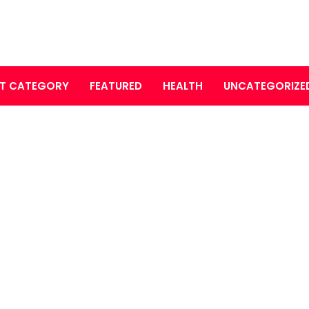
T CATEGORY
FEATURED
HEALTH
UNCATEGORIZE