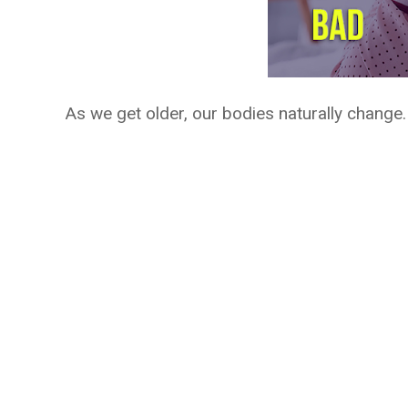
As we get older, our bodies naturally change.