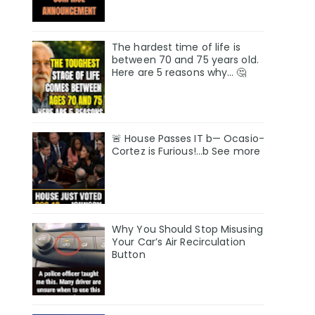
The hardest time of life is
between 70 and 75 years old.
Here are 5 reasons why… 🤔
🚨 House Passes IT b— Ocasio-
Cortez is Furious!…b See more
Why You Should Stop Misusing
Your Car’s Air Recirculation
Button