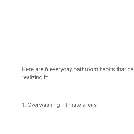
Here are 8 everyday bathroom habits that ca
realizing it:
1. Overwashing intimate areas