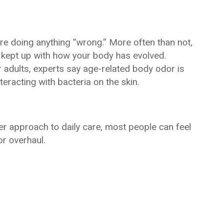
re doing anything “wrong.” More often than not,
’t kept up with how your body has evolved.
adults, experts say age-related body odor is
racting with bacteria on the skin.
er approach to daily care, most people can feel
r overhaul.