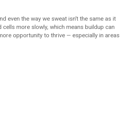
nd even the way we sweat isn’t the same as it
d cells more slowly, which means buildup can
ore opportunity to thrive — especially in areas