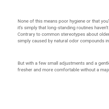
None of this means poor hygiene or that you’
it’s simply that long-standing routines haven
Contrary to common stereotypes about older 
simply caused by natural odor compounds inte
But with a few small adjustments and a gentl
fresher and more comfortable without a majo