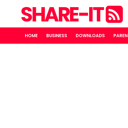
SHARE-IT
HOME
BUSINESS
DOWNLOADS
PAREN